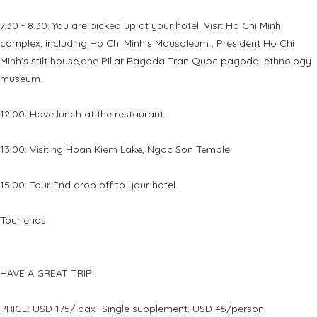
7.30 - 8.30: You are picked up at your hotel. Visit Ho Chi Minh
complex, including Ho Chi Minh's Mausoleum , President Ho Chi
Minh's stilt house,one Pillar Pagoda Tran Quoc pagoda, ethnology
museum.
12.00: Have lunch at the restaurant.
13.00: Visiting Hoan Kiem Lake, Ngoc Son Temple.
15.00: Tour End drop off to your hotel.
Tour ends.
HAVE A GREAT TRIP !
PRICE: USD 175/ pax- Single supplement: USD 45/person