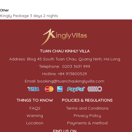
Other
Kingly Package 3 days 2 nights
TUAN CHAU KINHLY VILLA
Address: Blog 45 South Tuan Chau, Quang Ninh, Ha Long
Telephone: 0203 3631 999
Hotline: +84 913800529
Email: booking@tuanchaukinglyvilla.com
THINGS TO KNOW
POLICIES & REGULATIONS
FAQS
Terms and Conditions
Warning
Privacy Policy
Location
Payments & method
FIND US ON