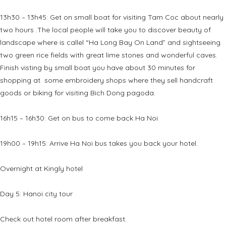
13h30 – 13h45: Get on small boat for visiting Tam Coc about nearly
two hours .The local people will take you to discover beauty of
landscape where is callel “Ha Long Bay On Land” and sightseeing
two green rice fields with great lime stones and wonderful caves.
Finish visting by small boat you have about 30 minutes for
shopping at some embroidery shops where they sell handcraft
goods or biking for visiting Bich Dong pagoda.
16h15 – 16h30: Get on bus to come back Ha Noi
19h00 – 19h15: Arrive Ha Noi bus takes you back your hotel.
Overnight at Kingly hotel
Day 5: Hanoi city tour
Check out hotel room after breakfast.