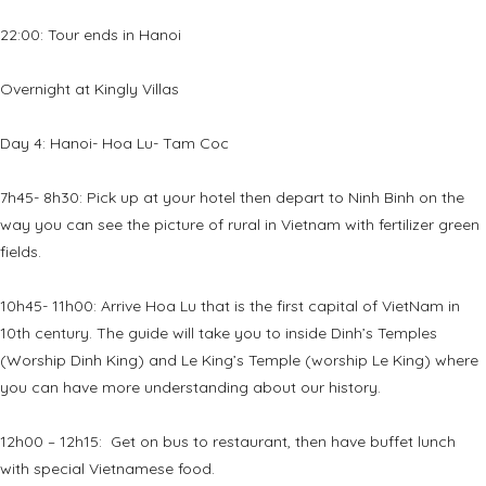
22:00: Tour ends in Hanoi
Overnight at Kingly Villas
Day 4: Hanoi- Hoa Lu- Tam Coc
7h45- 8h30: Pick up at your hotel then depart to Ninh Binh on the
way you can see the picture of rural in Vietnam with fertilizer green
fields.
10h45- 11h00: Arrive Hoa Lu that is the first capital of VietNam in
10th century. The guide will take you to inside Dinh’s Temples
(Worship Dinh King) and Le King’s Temple (worship Le King) where
you can have more understanding about our history.
12h00 – 12h15: Get on bus to restaurant, then have buffet lunch
with special Vietnamese food.