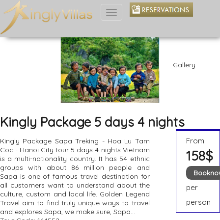
Toggle
navigation
Gallery
Kingly Package 5 days 4 nights
From
Kingly Package Sapa Treking - Hoa Lu Tam
Coc - Hanoi City tour 5 days 4 nights Vietnam
158$
is a multi-nationality country. It has 54 ethnic
groups with about 86 million people and
Bookno
Sapa is one of famous travel destination for
all customers want to understand about the
per
culture, custom and local life. Golden Legend
person
Travel aim to find truly unique ways to travel
and explores Sapa, we make sure, Sapa...