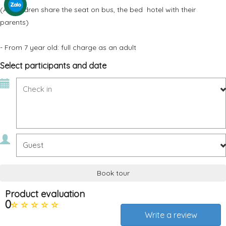
(All children share the seat on bus, the bed hotel with their
parents)
- From 7 year old: full charge as an adult
Select participants and date
Book tour
Product evaluation
0
Write a review