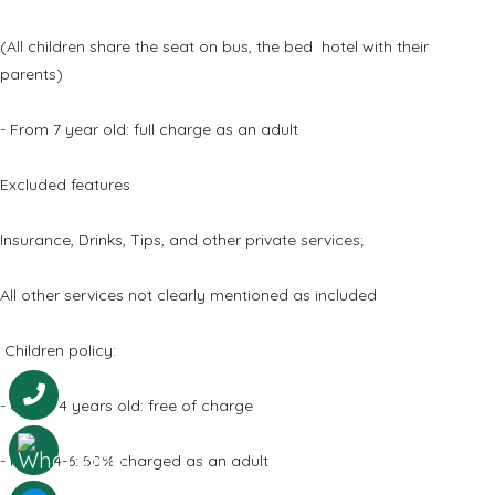
(All children share the seat on bus, the bed hotel with their
parents)
- From 7 year old: full charge as an adult
Excluded features
Insurance, Drinks, Tips, and other private services;
All other services not clearly mentioned as included
Children policy:
- Under 4 years old: free of charge
- From 4-6: 50% charged as an adult