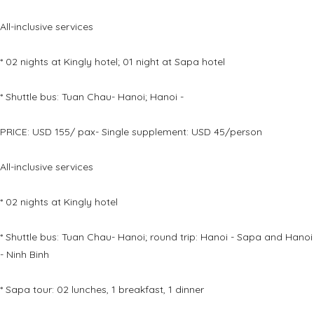
All-inclusive services
* 02 nights at Kingly hotel; 01 night at Sapa hotel
* Shuttle bus: Tuan Chau- Hanoi; Hanoi -
PRICE: USD 155/ pax- Single supplement: USD 45/person
All-inclusive services
* 02 nights at Kingly hotel
* Shuttle bus: Tuan Chau- Hanoi; round trip: Hanoi - Sapa and Hanoi
- Ninh Binh
* Sapa tour: 02 lunches, 1 breakfast, 1 dinner