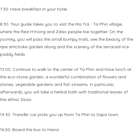
7:30: Have breakfast in your hotel.
8:30: Tour guide takes you to visit the Ma Tra - Ta Phin village,
where the Red H’mong and Zdao people live together. On the
journey, you will pass the small bumpy trails, see the beauty of the
ripe artichoke garden along and the scenery of the terraced rice
paddy fields.
13:00: Continue to walk to the center of Ta Phin and have lunch at
the eco-stone garden, a wonderful combination of flowers and
stones, vegetable gardens and fish streams. In particular,
afterwards, you will take a herbal bath with traditional leaves of
the ethnic Dzao.
14:30: Transfer car picks you up from Ta Phin to Sapa town
16:00: Board the bus to Hanoi