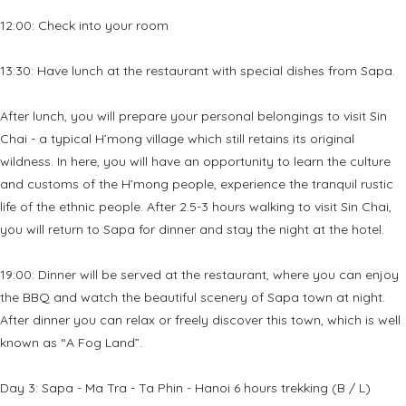
12:00: Check into your room
13:30: Have lunch at the restaurant with special dishes from Sapa.
After lunch, you will prepare your personal belongings to visit Sin
Chai - a typical H’mong village which still retains its original
wildness. In here, you will have an opportunity to learn the culture
and customs of the H’mong people, experience the tranquil rustic
life of the ethnic people. After 2.5-3 hours walking to visit Sin Chai,
you will return to Sapa for dinner and stay the night at the hotel.
19:00: Dinner will be served at the restaurant, where you can enjoy
the BBQ and watch the beautiful scenery of Sapa town at night.
After dinner you can relax or freely discover this town, which is well
known as “A Fog Land”.
Day 3: Sapa - Ma Tra - Ta Phin - Hanoi 6 hours trekking (B / L)