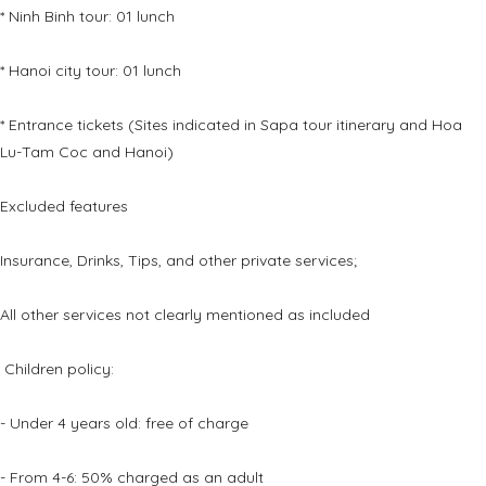
* Ninh Binh tour: 01 lunch
* Hanoi city tour: 01 lunch
* Entrance tickets (Sites indicated in Sapa tour itinerary and Hoa
Lu-Tam Coc and Hanoi)
Excluded features
Insurance, Drinks, Tips, and other private services;
All other services not clearly mentioned as included
Children policy:
- Under 4 years old: free of charge
- From 4-6: 50% charged as an adult