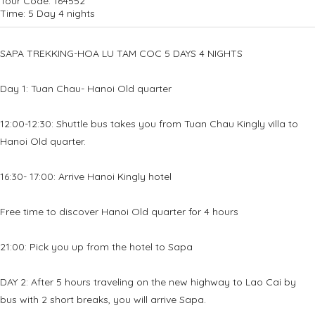
Tour Code:
164552
Time:
5 Day 4 nights
SAPA TREKKING-HOA LU TAM COC 5 DAYS 4 NIGHTS
Day 1: Tuan Chau- Hanoi Old quarter
12:00-12:30: Shuttle bus takes you from Tuan Chau Kingly villa to
Hanoi Old quarter.
16:30- 17:00: Arrive Hanoi Kingly hotel
Free time to discover Hanoi Old quarter for 4 hours
21:00: Pick you up from the hotel to Sapa
DAY 2: After 5 hours traveling on the new highway to Lao Cai by
bus with 2 short breaks, you will arrive Sapa.